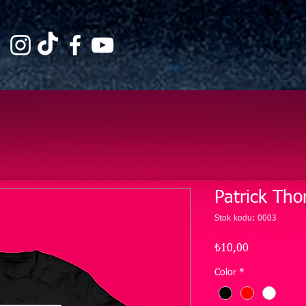
Patrick Tho
Stok kodu: 0003
Fiyat
₺10,00
Color
*