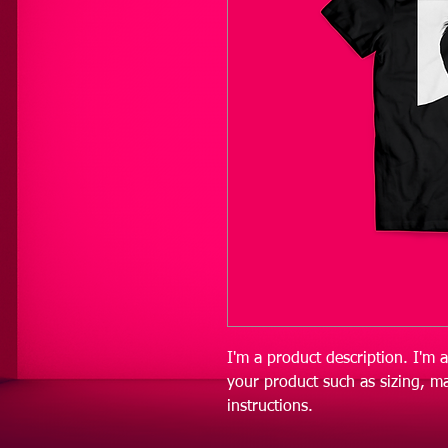
I'm a product description. I'm 
your product such as sizing, ma
instructions.