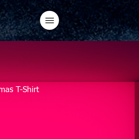
mas T-Shirt